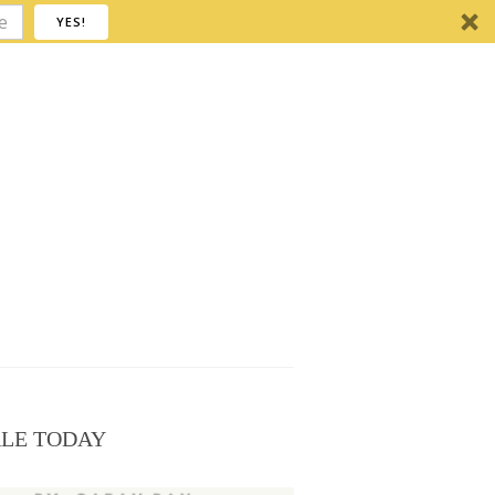
YES!
ALE TODAY