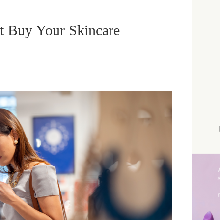
 Buy Your Skincare