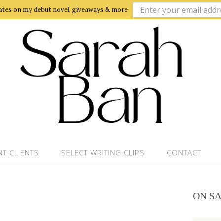
ates on my debut novel, giveaways & more
NT CLIENTS
SELECT WRITING CLIPS
CONTACT
ON S