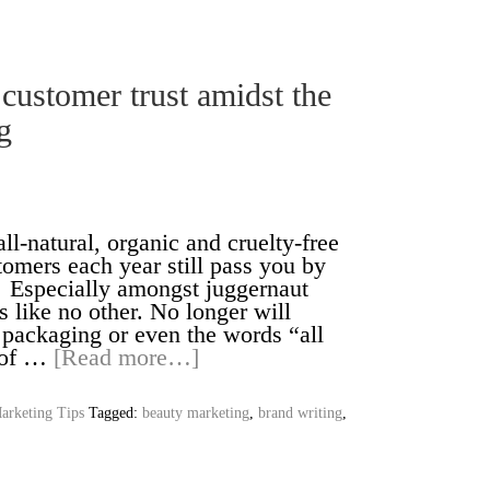
 customer trust amidst the
g
ll-natural, organic and cruelty-free
tomers each year still pass you by
. Especially amongst juggernaut
like no other. No longer will
n packaging or even the words “all
d of …
[Read more…]
arketing Tips
Tagged:
beauty marketing
,
brand writing
,