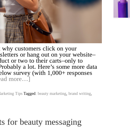
 why customers click on your
letters or hang out on your website–
ct or two to their carts–only to
Probably a lot. Here’s some more data
below survey (with 1,000+ responses
ead more…]
arketing Tips
Tagged:
beauty marketing
,
brand writing
,
ts for beauty messaging