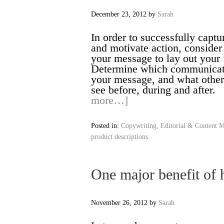
December 23, 2012
by
Sarah
In order to successfully captu
and motivate action, consider
your message to lay out y
Determine which communicatio
your message, and what othe
see before, during and aft
more…]
Posted in:
Copywriting, Editorial & Content M
product descriptions
One major benefit of h
November 26, 2012
by
Sarah