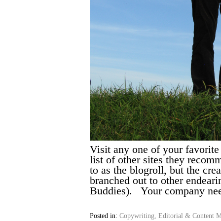
Visit any one of your favorit
list of other sites they recomm
to as the blogroll, but the cr
branched out to other endeari
Buddies). Your company ne
Posted in:
Copywriting, Editorial & Content M