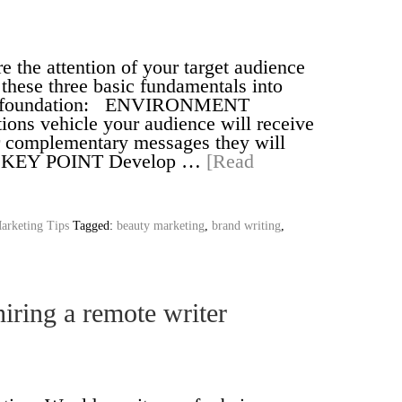
re the attention of your target audience
 these three basic fundamentals into
our foundation: ENVIRONMENT
ns vehicle your audience will receive
r complementary messages they will
er. KEY POINT Develop …
[Read
arketing Tips
Tagged:
beauty marketing
,
brand writing
,
iring a remote writer