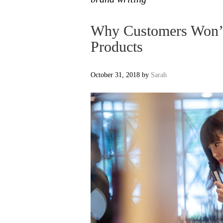
Why Customers Won’t
Products
October 31, 2018
by
Sarah