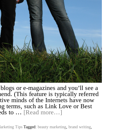
e blogs or e-magazines and you’ll see a
end. (This feature is typically referred
eative minds of the Internets have now
ng terms, such as Link Love or Best
eds to …
[Read more…]
arketing Tips
Tagged:
beauty marketing
,
brand writing
,