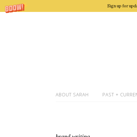
Sign up for upd
ABOUT SARAH
PAST + CURRE
brand writing