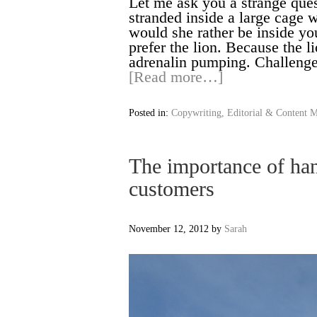
Let me ask you a strange ques
stranded inside a large cage w
would she rather be inside yo
prefer the lion. Because the l
adrenalin pumping. Challenge
[Read more…]
Posted in:
Copywriting, Editorial & Content M
The importance of han
customers
November 12, 2012
by
Sarah