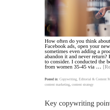
How often do you think about
Facebook ads, open your news
sometimes even adding a produ
abandon it and never return? 
to consider. I conducted the 
from women 35-45 via …
[R
Posted in:
Copywriting, Editorial & Content M
content marketing
,
content strategy
Key copywriting poin