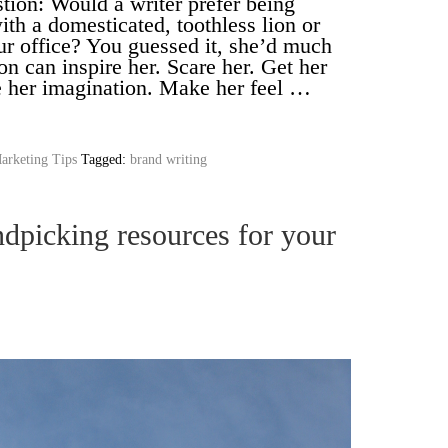
tion: Would a writer prefer being
ith a domesticated, toothless lion or
ur office? You guessed it, she’d much
ion can inspire her. Scare her. Get her
 her imagination. Make her feel …
arketing Tips
Tagged:
brand writing
dpicking resources for your