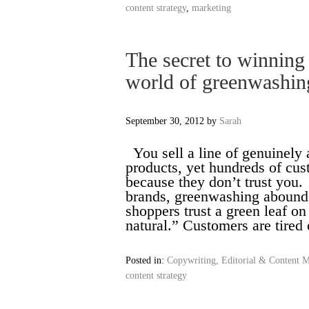
content strategy
,
marketing
The secret to winning
world of greenwashin
September 30, 2012
by
Sarah
You sell a line of genuinely a
products, yet hundreds of cus
because they don’t trust you
brands, greenwashing abounds 
shoppers trust a green leaf o
natural.” Customers are tire
Posted in:
Copywriting, Editorial & Content M
content strategy