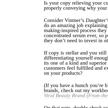
Is your copy relieving your c
properly conveying why your 
Consider Vintner’s Daughter’
do an amazing job explaining 
making-inspired process they 
concentrated serum ever, so pe
they don’t need to invest in o
If copy is stellar and you stil
differentiating yourself enou
its one of a kind and superio
customers feel fulfilled and e
on your products?
(If you have a hunch you’re bl
brands, check out my workb
Viral Beauty Brand (From th
On that note, double-check you