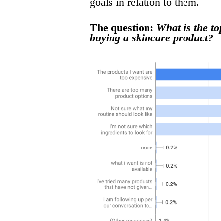
goals in relation to them.
The question:
What is the t
buying a skincare product?