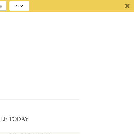
YES!
ALE TODAY