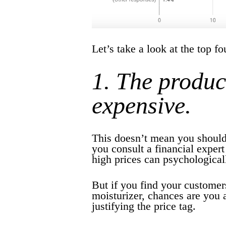
Let’s take a look at the top f
1. The produc
expensive.
This doesn’t mean you should
you consult a financial expert
high prices can psychologicall
But if you find your customer
moisturizer, chances are you 
justifying the price tag.