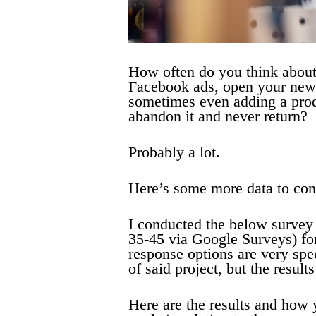
How often do you think about
Facebook ads, open your news
sometimes even adding a produ
abandon it and never return?
Probably a lot.
Here’s some more data to con
I conducted the below surve
35-45 via Google Surveys) fo
response options are very spe
of said project, but the results
Here are the results and how 