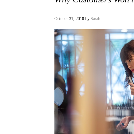
October 31, 2018
by
Sarah