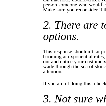
person someone who would eve
Make sure you reconsider if th
2. There are 
options.
This response shouldn’t surpr
booming at exponential rates, 
out and entice your customers
wade through the sea of skinc
attention.
If you aren’t doing this, che
3. Not sure w