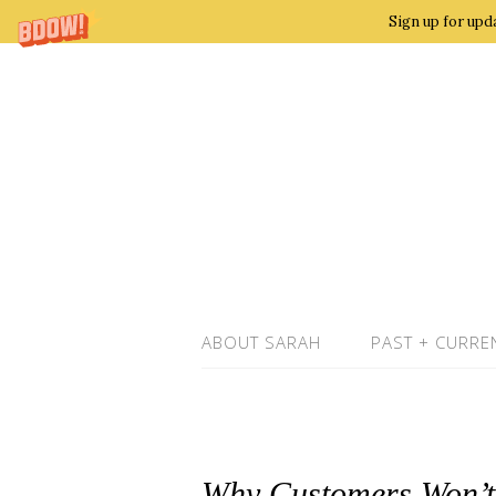
Sign up for upd
ABOUT SARAH
PAST + CURRE
Why Customers Won’t 