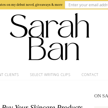
ates on my debut novel, giveaways & more
NT CLIENTS
SELECT WRITING CLIPS
CONTACT
ON S
Buy Your Skincare Products