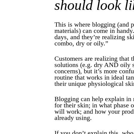
should look li
This is where blogging (and 
materials) can come in handy
days, and they’re realizing sk
combo, dry or oily.”
Customers are realizing that t
solutions (e.g. dry AND oily 
concerns), but it’s more confu
routine that works in ideal ta
their unique physiological ski
Blogging can help explain in 
for their skin; in what phase 
will work; and how your prod
already using.
If you don’t explain this, who