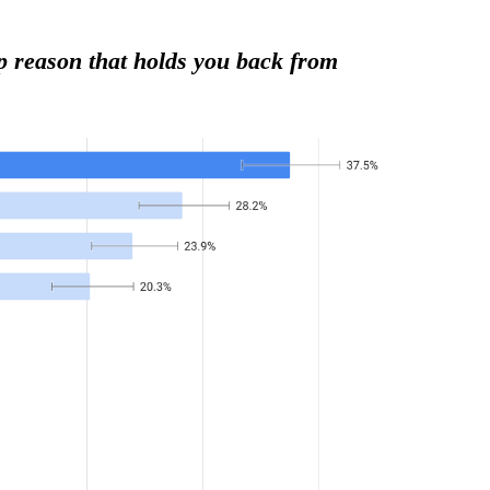
op reason that holds you back from