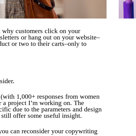
 why customers click on your
letters or hang out on your website–
ct or two to their carts–only to
sider.
y (with 1,000+ responses from women
r a project I’m working on. The
cific due to the parameters and design
 still offer some useful insight.
you can reconsider your copywriting