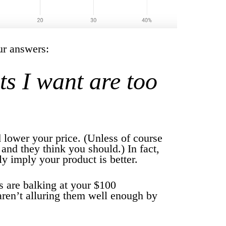
our answers:
ts I want are too
 lower your price. (Unless of course
 and they think you should.) In fact,
y imply your product is better.
s are balking at your $100
aren’t alluring them well enough by