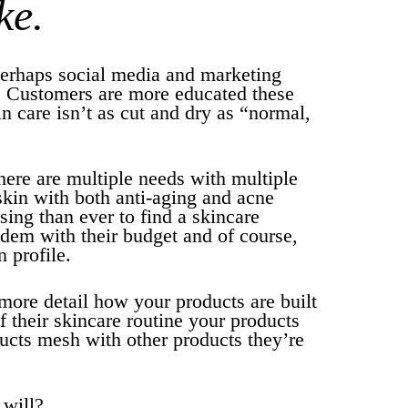
ke.
perhaps social media and marketing
. Customers are more educated these
in care isn’t as cut and dry as “normal,
here are multiple needs with multiple
skin with both anti-aging and acne
sing than ever to find a skincare
ndem with their budget and of course,
n profile.
more detail how your products are built
of their skincare routine your products
ucts mesh with other products they’re
 will?