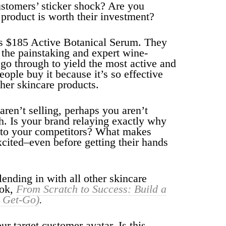
ustomers’ sticker shock? Are you
product is worth their investment?
s $185 Active Botanical Serum. They
the painstaking and expert wine-
go through to yield the most active and
ople buy it because it’s so effective
ther skincare products.
l aren’t selling, perhaps you aren’t
gh. Is your brand relaying exactly why
r to your competitors? What makes
xcited–even before getting their hands
ending in with all other skincare
ook,
From Scratch to Success: Build a
e Get-Go)
.
r target customer avatar. Is this