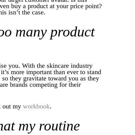
n buy a product at your price point?
is isn’t the case.
too many product
ise you. With the skincare industry
it’s more important than ever to stand
 so they gravitate toward you as they
are brands competing for their
ck out my
workbook
.
hat my routine