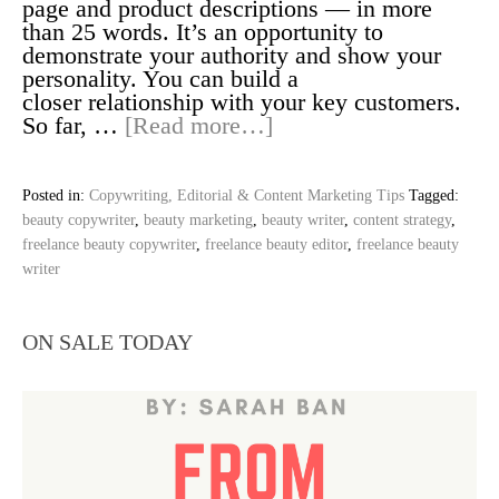
page and product descriptions — in more
than 25 words. It’s an opportunity to
demonstrate your authority and show your
personality. You can build a
closer relationship with your key customers.
So far, …
[Read more…]
Posted in:
Copywriting, Editorial & Content Marketing Tips
Tagged:
beauty copywriter
,
beauty marketing
,
beauty writer
,
content strategy
,
freelance beauty copywriter
,
freelance beauty editor
,
freelance beauty
writer
ON SALE TODAY