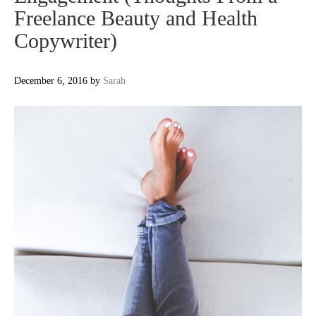
Freelance Beauty and Health
Copywriter)
December 6, 2016
by
Sarah