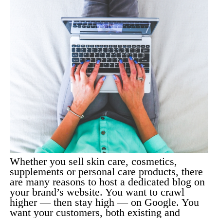
Whether you sell skin care, cosmetics,
supplements or personal care products, there
are many reasons to host a dedicated blog on
your brand’s website. You want to crawl
higher — then stay high — on Google. You
want your customers, both existing and