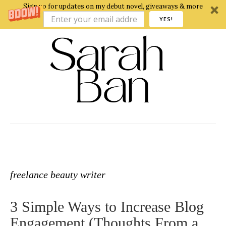
Sign up for updates on my debut novel, giveaways & more
YES!
freelance beauty writer
3 Simple Ways to Increase Blog
Engagement (Thoughts From a