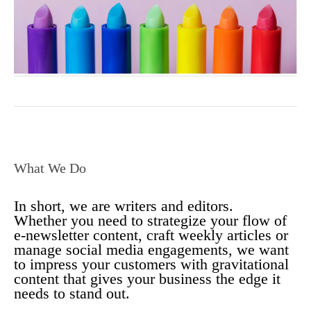
What We Do
In short, we are writers and editors.
Whether you need to strategize your flow of
e-newsletter content, craft weekly articles or
manage social media engagements, we want
to impress your customers with gravitational
content that gives your business the edge it
needs to stand out.