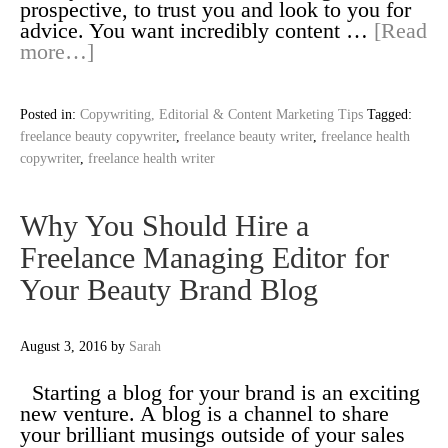
prospective, to trust you and look to you for
advice. You want incredibly content …
[Read
more…]
Posted in:
Copywriting, Editorial & Content Marketing Tips
Tagged:
freelance beauty copywriter
,
freelance beauty writer
,
freelance health
copywriter
,
freelance health writer
Why You Should Hire a
Freelance Managing Editor for
Your Beauty Brand Blog
August 3, 2016
by
Sarah
Starting a blog for your brand is an exciting
new venture. A blog is a channel to share
your brilliant musings outside of your sales