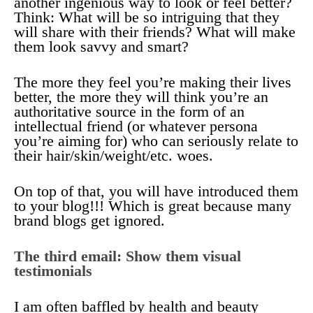
another ingenious way to look or feel better?
Think: What will be so intriguing that they
will share with their friends? What will make
them look savvy and smart?
The more they feel you’re making their lives
better, the more they will think you’re an
authoritative source in the form of an
intellectual friend (or whatever persona
you’re aiming for) who can seriously relate to
their hair/skin/weight/etc. woes.
On top of that, you will have introduced them
to your blog!!! Which is great because many
brand blogs get ignored.
The third email: Show them visual
testimonials
I am often baffled by health and beauty