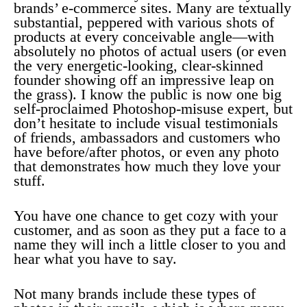
brands’ e-commerce sites. Many are textually
substantial, peppered with various shots of
products at every conceivable angle—with
absolutely no photos of actual users (or even
the very energetic-looking, clear-skinned
founder showing off an impressive leap on
the grass). I know the public is now one big
self-proclaimed Photoshop-misuse expert, but
don’t hesitate to include visual testimonials
of friends, ambassadors and customers who
have before/after photos, or even any photo
that demonstrates how much they love your
stuff.
You have one chance to get cozy with your
customer, and as soon as they put a face to a
name they will inch a little closer to you and
hear what you have to say.
Not many brands include these types of