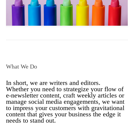
What We Do
In short, we are writers and editors.
Whether you need to strategize your flow of
e-newsletter content, craft weekly articles or
manage social media engagements, we want
to impress your customers with gravitational
content that gives your business the edge it
needs to stand out.