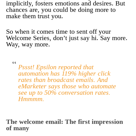
implicitly, fosters emotions and desires. But
chances are, you could be doing more to
make them trust you.
So when it comes time to sent off your
Welcome Series, don’t just say hi. Say more.
Way, way more.
Pssst! Epsilon reported that
automation has 119% higher click
rates than broadcast emails. And
eMarketer says those who automate
see up to 50% conversation rates.
Hmmmm.
The welcome email: The first impression
of many