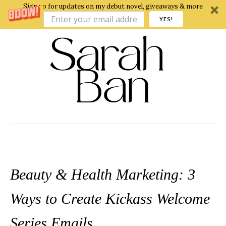
Sign up for updates on my debut novel, giveaways & more
YES!
Beauty & Health Marketing: 3
Ways to Create Kickass Welcome
Series Emails