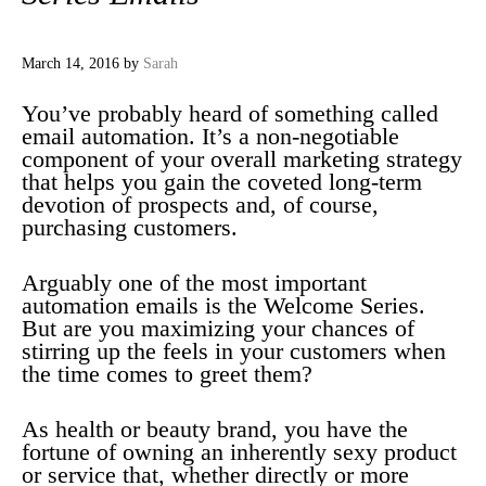
March 14, 2016
by
Sarah
You’ve probably heard of something called
email automation. It’s a non-negotiable
component of your overall marketing strategy
that helps you gain the coveted long-term
devotion of prospects and, of course,
purchasing customers.
Arguably one of the most important
automation emails is the Welcome Series.
But are you maximizing your chances of
stirring up the feels in your customers when
the time comes to greet them?
As health or beauty brand, you have the
fortune of owning an inherently sexy product
or service that, whether directly or more