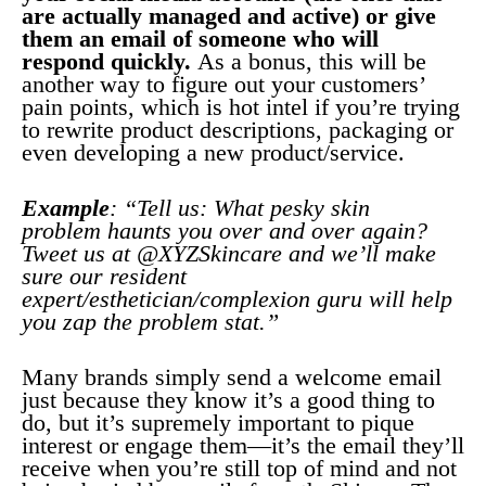
are actually managed and active) or give
them an email of someone who will
respond quickly.
As a bonus, this will be
another way to figure out your customers’
pain points, which is hot intel if you’re trying
to rewrite product descriptions, packaging or
even developing a new product/service.
Example
: “Tell us: What pesky skin
problem haunts you over and over again?
Tweet us at @XYZSkincare and we’ll make
sure our resident
expert/esthetician/complexion guru will help
you zap the problem stat.”
Many brands simply send a welcome email
just because they know it’s a good thing to
do, but it’s supremely important to pique
interest or engage them—it’s the email they’ll
receive when you’re still top of mind and not