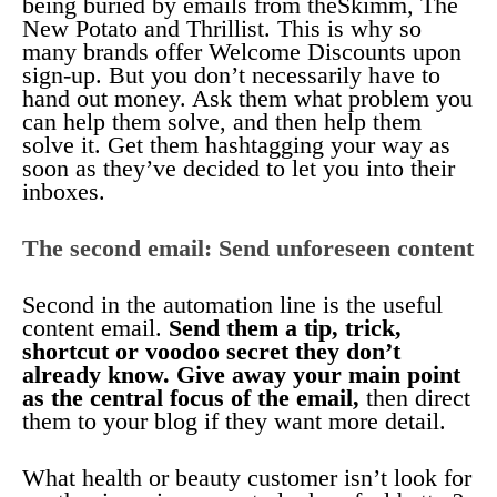
being buried by emails from theSkimm, The
New Potato and Thrillist. This is why so
many brands offer Welcome Discounts upon
sign-up. But you don’t necessarily have to
hand out money. Ask them what problem you
can help them solve, and then help them
solve it. Get them hashtagging your way as
soon as they’ve decided to let you into their
inboxes.
The second email: Send unforeseen content
Second in the automation line is the useful
content email.
Send them a tip, trick,
shortcut or voodoo secret they don’t
already know. Give away your main point
as the central focus of the email,
then direct
them to your blog if they want more detail.
What health or beauty customer isn’t look for