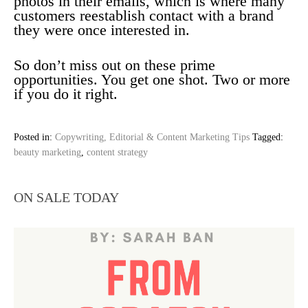
photos in their emails, which is where many
customers reestablish contact with a brand
they were once interested in.
So don’t miss out on these prime
opportunities. You get one shot. Two or more
if you do it right.
Posted in:
Copywriting, Editorial & Content Marketing Tips
Tagged:
beauty marketing
,
content strategy
ON SALE TODAY