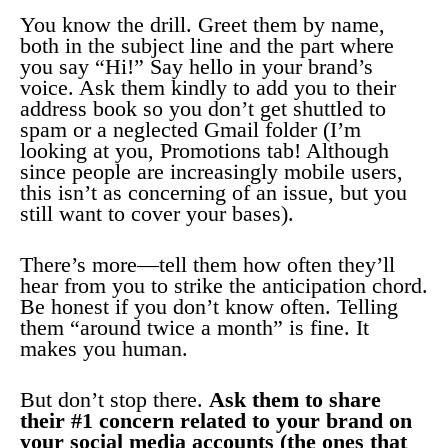
You know the drill. Greet them by name,
both in the subject line and the part where
you say “Hi!” Say hello in your brand’s
voice. Ask them kindly to add you to their
address book so you don’t get shuttled to
spam or a neglected Gmail folder (I’m
looking at you, Promotions tab! Although
since people are increasingly mobile users,
this isn’t as concerning of an issue, but you
still want to cover your bases).
There’s more—tell them how often they’ll
hear from you to strike the anticipation chord.
Be honest if you don’t know often. Telling
them “around twice a month” is fine. It
makes you human.
But don’t stop there.
Ask them to share
their #1 concern related to your brand on
your social media accounts (the ones that